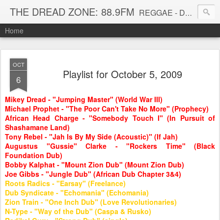
THE DREAD ZONE: 88.9FM
REGGAE - DUB - DANCEHALL - ROOTS - FUNK - SOUL - GROOVE - DISCO - JAZZ - AFROBEAT
Home
OCT
Playlist for October 5, 2009
6
Mikey Dread - "Jumping Master" (World War III)
Michael Prophet - "The Poor Can't Take No More" (Prophecy)
African Head Charge - "Somebody Touch I" (In Pursuit of
Shashamane Land)
Tony Rebel - "Jah Is By My Side (Acoustic)" (If Jah)
Augustus "Gussie" Clarke - "Rockers Time" (Black
Foundation Dub)
Bobby Kalphat - "Mount Zion Dub" (Mount Zion Dub)
Joe Gibbs - "Jungle Dub" (African Dub Chapter 3&4)
Roots Radics - "Earsay" (Freelance)
Dub Syndicate - "Echomania" (Echomania)
Zion Train - "One Inch Dub" (Love Revolutionaries)
N-Type - "Way of the Dub" (Caspa & Rusko)