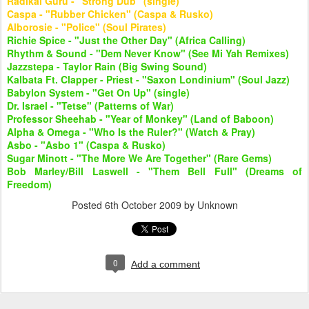
Radikal Guru - "Strong Dub" (single)
Caspa - "Rubber Chicken" (Caspa & Rusko)
Alborosie - "Police" (Soul Pirates)
Richie Spice - "Just the Other Day" (Africa Calling)
Rhythm & Sound - "Dem Never Know" (See Mi Yah Remixes)
Jazzstepa - Taylor Rain (Big Swing Sound)
Kalbata Ft. Clapper - Priest - "Saxon Londinium" (Soul Jazz)
Babylon System - "Get On Up" (single)
Dr. Israel - "Tetse" (Patterns of War)
Professor Sheehab - "Year of Monkey" (Land of Baboon)
Alpha & Omega - "Who Is the Ruler?" (Watch & Pray)
Asbo - "Asbo 1" (Caspa & Rusko)
Sugar Minott - "The More We Are Together" (Rare Gems)
Bob Marley/Bill Laswell - "Them Bell Full" (Dreams of
Freedom)
Posted
6th October 2009
by Unknown
0
Add a comment