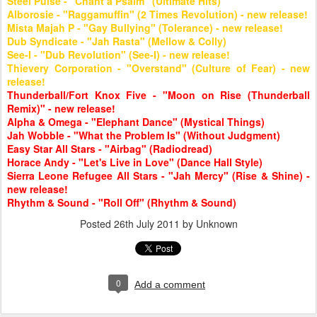
Steel Pulse - "Chant a Psalm" (Ultimate Hits)
Alborosie - "Raggamuffin" (2 Times Revolution) - new release!
Mista Majah P - "Gay Bullying" (Tolerance) - new release!
Dub Syndicate - "Jah Rasta" (Mellow & Colly)
See-I - "Dub Revolution" (See-I) - new release!
Thievery Corporation - "Overstand" (Culture of Fear) - new
release!
Thunderball/Fort Knox Five - "Moon on Rise (Thunderball
Remix)" - new release!
Alpha & Omega - "Elephant Dance" (Mystical Things)
Jah Wobble - "What the Problem Is" (Without Judgment)
Easy Star All Stars - "Airbag" (Radiodread)
Horace Andy - "Let's Live in Love" (Dance Hall Style)
Sierra Leone Refugee All Stars - "Jah Mercy" (Rise & Shine) -
new release!
Rhythm & Sound - "Roll Off" (Rhythm & Sound)
Posted
26th July 2011
by Unknown
0
Add a comment