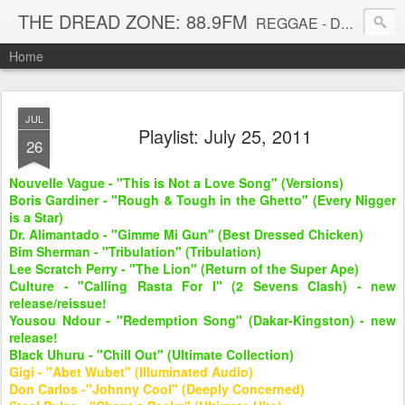
THE DREAD ZONE: 88.9FM
REGGAE - DUB - DANCEHALL - ROOTS - FUNK - SOUL - GROOVE - DISCO - JAZZ - AFROBEAT
Home
JUL
Playlist: July 25, 2011
26
Nouvelle Vague - "This is Not a Love Song" (Versions)
Boris Gardiner - "Rough & Tough in the Ghetto" (Every Nigger
is a Star)
Dr. Alimantado - "Gimme Mi Gun" (Best Dressed Chicken)
Bim Sherman - "Tribulation" (Tribulation)
Lee Scratch Perry - "The Lion" (Return of the Super Ape)
Culture - "Calling Rasta For I" (2 Sevens Clash) - new
release/reissue!
Yousou Ndour - "Redemption Song" (Dakar-Kingston) - new
release!
Black Uhuru - "Chill Out" (Ultimate Collection)
Gigi - "Abet Wubet" (Illuminated Audio)
Don Carlos -"Johnny Cool" (Deeply Concerned)