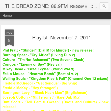
THE DREAD ZONE: 88.9FM
REGGAE - DUB - DANCEHALL - ROOTS - FUNK - SOUL - GROOVE - DISCO - JAZZ - AFROBEAT
Home
NOV
Playlist: November 7, 2011
8
Phil Pratt - "Stinger" (Dial M for Murder) - new release!
Burning Spear - "Cry Africa" (Living Dub 2)
Culture - "I'm Not Ashamed" (Two Sevens Clash)
Congos - "Enemy or Spy" (Revival)
Mikey Dread - "Israel Stylee" (World War 3)
Eek-a-Mouse - "Neutron Bomb" (Best of v. 2)
Wailing Souls - "Kingdom Rise & Fall" (Channel One 12 mixes)
Freddie McGregor - "Get Serious" (Big Ship)
Freddie McKay - "Hey Stranger" (
Barrington Levy - "Black Heart Man" (Englishman)
Joseph Cotton - "Mr. Terrorist" (Rare Dub Mix)
Ruff Scott - "Tell Dem fi Gwaan" (Roots and Culture) - new
release!