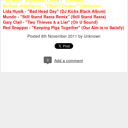
Leftfield - "Inspection Check 1" (Leftism)
Method of Defiance - "Elijah's Lament" (Jahbulon)
Lida Husik - "Bad Head Day" (DJ Kicks Black Album)
Mundo - "Still Stand Rasta Remix" (Still Stand Rasta)
Gary Clail - "Two Thieves & a Liar" (On U Sound)
Red Snapper - "Keeping Pigs Together" (Our Aim is to Satisfy)
Posted
8th November 2011
by Unknown
0
Add a comment