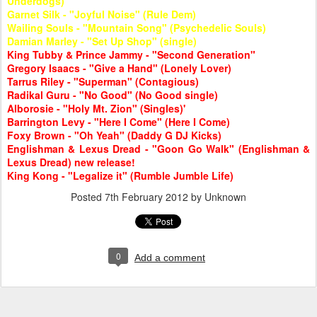
Underdogs)
Garnet Silk - "Joyful Noise" (Rule Dem)
Wailing Souls - "Mountain Song" (Psychedelic Souls)
Damian Marley - "Set Up Shop" (single)
King Tubby & Prince Jammy - "Second Generation"
Gregory Isaacs - "Give a Hand" (Lonely Lover)
Tarrus Riley - "Superman" (Contagious)
Radikal Guru - "No Good" (No Good single)
Alborosie - "Holy Mt. Zion" (Singles)'
Barrington Levy - "Here I Come" (Here I Come)
Foxy Brown - "Oh Yeah" (Daddy G DJ Kicks)
Englishman & Lexus Dread - "Goon Go Walk" (Englishman &
Lexus Dread) new release!
King Kong - "Legalize it" (Rumble Jumble Life)
Posted
7th February 2012
by Unknown
0
Add a comment