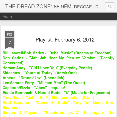
THE DREAD ZONE: 88.9FM
REGGAE - DUB - DANCEHALL - ROOTS - FUNK - SOUL - GROOVE - DISCO - JAZZ - AFROBEAT
Home
FEB
Playlist: February 6, 2012
7
Bill Laswell/Bob Marley - "Rebel Music" (Dreams of Freedom)
Don Carlos - "Jah Jah Hear My Plea w/ Version" (Deepl;y
Concerned)
Horace Andy - "Girl I Love You" (Everyday People)
Sideshow - "Youth of Today" (Admit One)
Atheus - "Drone 37hz" (Unendlich)
Lee Scratch Perry - "Militant Man" (The Quest)
Capleton/Sizzla - "Vibes" - request!
Eraldo Bernocchi & Harold Budd - "6" (Music for Fragments)
Tony Rebel - "Jah is By My Side (acoustic)" (If Jah)
Errol Scorcher - "Dance All Stule" (Tony Tuff Meets Errol
Scorcher)
Singers & Players - "Resolution pt. 2" (Revenge of the