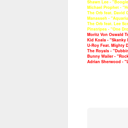
Shawn Lee - "Boogie 
Michael Prophet - "
The Orb feat. David 
Manasseh - "Aquariu
The Orb feat. Lee Sc
Pinstripes - "One Dro
Moritz Von Oswald Tri
Kid Koala - "Skanky 
U-Roy Feat. Mighty 
June 1, 2026
The Royals - "Dubbin
May 25. 2026
Bunny Wailer - "Roc
Adrian Sherwood - "L
March 30, 2026
April 13, 2026