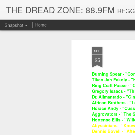
THE DREAD ZONE: 88.9FM
REGGAE
Snapshot
Home
SEP
25
Burning Spear - "Com
Tiken Jah Fakoly - "
Ring Craft Posse - "
Gregory Isaacs - "Th
Dr. Alimantado - "G
African Brothers - 
August 3, 2026
July 20, 2026
Horace Andy - "Cuss
Aggrovators - "The S
Hortense Ellis - "Will
Abyssinians - "Know
Dennis Bovell - "Afte