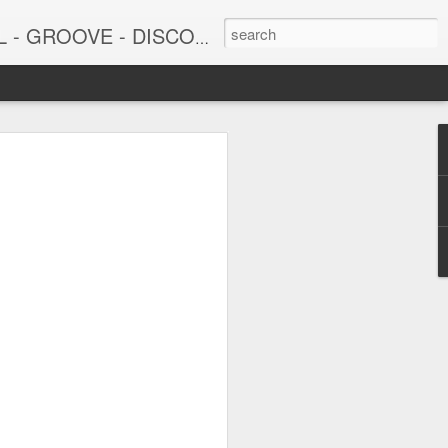
DISCO - JAZZ - AFROBEAT
6
June 15, 2026