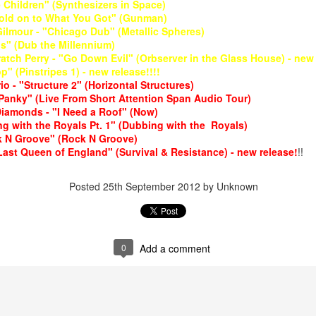
Children" (Synthesizers in Space)
Hold on to What You Got" (Gunman)
Gilmour - "Chicago Dub" (Metallic Spheres)
s" (Dub the Millennium)
ratch Perry - "Go Down Evil" (Orbserver in the Glass House) - new 
p" (Pinstripes 1) - new release!!!!
o - "Structure 2" (Horizontal Structures)
Panky" (Live From Short Attention Span Audio Tour)
Diamonds - "I Need a Roof" (Now)
May 4, 202
May 11, 2026
g with the Royals Pt. 1" (Dubbing with the Royals)
k N Groove" (Rock N Groove)
ast Queen of England" (Survival & Resistance) - new release!
!!
Posted
25th September 2012
by Unknown
0
Add a comment