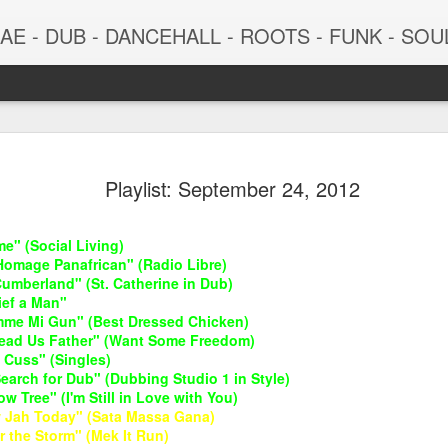
 - DUB - DANCEHALL - ROOTS - FUNK - SOUL - GROOVE - 
Playlist: September 24, 2012
e" (Social Living)
Homage Panafrican" (Radio Libre)
Cumberland" (St. Catherine in Dub)
ief a Man"
imme Mi Gun" (Best Dressed Chicken)
"Lead Us Father" (Want Some Freedom)
June 29, 2026
June 22, 202
 Cuss" (Singles)
earch for Dub" (Dubbing Studio 1 in Style)
ow Tree" (I'm Still in Love with You)
 Jah Today" (Sata Massa Gana)
r the Storm" (Mek It Run)