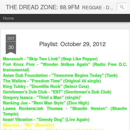
THE DREAD ZONE: 88.9FM
REGGAE - DUB - DANCEHALL - ROOTS - FUNK - SOUL - GROOVE - DISCO - JAZZ - AFROBEAT
Home
OCT
Playlist: October 29, 2012
30
Manasseh - "Skip Two Limb" (Step Like Pepper)
Fort Knox Five - "Wonder Strikes Again" (Radio Free D.C.
Instrumental)
Asian Dub Foundation - "Tomorrow Begins Today" (Tank)
The Wailers - "Freedom Time" (Original 45 single)
King Tubby - "Drumillie Rock" (Select Cuts)
Gentleman's Dub Club - "EST" (Gentleman's Dub Club)
Gregory Isaacs - "Thief a Man" (single)'
Ranking Joe - "Rent Man Style" (Zion High)
Lawes Rockers/Jah Thomas - "Shaolin Version" (Shaolin
Temple)
Israel Vibration - "Greedy Dog" (Live Again)
Maurizio - "M2" (Maurizio)