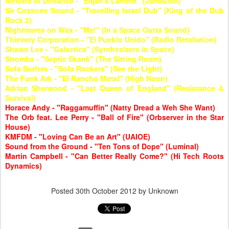
Method of Defiance - "Elijah's Lament" (Jahbulon)
Sir Coxsone Sound - "Travelling Israel Dub" (King of the Dub
Rock 2)
Nightmares on Wax - "Me!" (In a Space Outta Sound)
Thievery Corporation - "El Pueblo Unido" (Radio Retaliation)
Shawn Lee - "Galactica" (Synthesizers in Space)
Stromba - "Septic Skank" (The Sitting Room)
Sofa Surfers - "Sofa Rockers" (See the Light)
The Funk Ark - "El Rancho Motel" (High Noon)
Adrian Sherwood - "Last Queen of England" (Resistance &
Survival)
Horace Andy - "Raggamuffin" (Natty Dread a Weh She Want)
The Orb feat. Lee Perry - "Ball of Fire" (Orbserver in the Star
House)
KMFDM - "Loving Can Be an Art" (UAIOE)
Sound from the Ground - "Ten Tons of Dope" (Luminal)
Martin Campbell - "Can Better Really Come?" (Hi Tech Roots
Dynamics)
Posted
30th October 2012
by Unknown