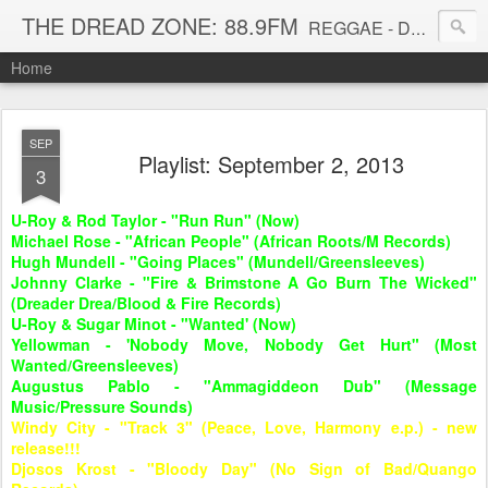
THE DREAD ZONE: 88.9FM
REGGAE - DUB - DANCEHALL - ROOTS - FUNK - SOUL - GROOVE - DISCO - JAZZ - AFROBEAT
Home
SEP
Playlist: September 2, 2013
3
U-Roy & Rod Taylor - "Run Run" (Now)
Michael Rose - "African People" (African Roots/M Records)
Hugh Mundell - "Going Places" (Mundell/Greensleeves)
Johnny Clarke - "Fire & Brimstone A Go Burn The Wicked"
(Dreader Drea/Blood & Fire Records)
U-Roy & Sugar Minot - "Wanted' (Now)
Yellowman - 'Nobody Move, Nobody Get Hurt" (Most
Wanted/Greensleeves)
Augustus Pablo - "
Ammagiddeon Dub" (Message
Music/Pressure Sounds)
Windy City - "Track 3" (Peace, Love, Harmony e.p.) - new
release!!!
Djosos Krost - "Bloody Day" (No Sign of Bad/Quango