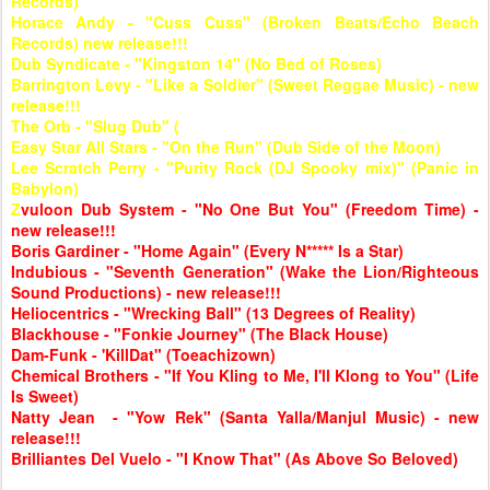
Records)
Horace Andy - "Cuss Cuss" (Broken Beats/Echo Beach
Records) new release!!!
Dub Syndicate - "Kingston 14" (No Bed of Roses)
Barrington Levy - "Like a Soldier" (Sweet Reggae Music) - new
release!!!
The Orb - "Slug Dub" (
Easy Star All Stars - "On the Run" (Dub Side of the Moon)
Lee Scratch Perry - "Purity Rock (DJ Spooky mix)" (Panic in
Babylon)
Z
vuloon Dub System - "No One But You" (Freedom Time) -
new release!!!
Boris Gardiner - "Home Again" (Every N***** Is a Star)
Indubious - "Seventh Generation" (Wake the Lion/Righteous
Sound Productions) - new release!!!
Heliocentrics - "Wrecking Ball" (13 Degrees of Reality)
Blackhouse - "Fonkie Journey" (The Black House)
Dam-Funk - 'KillDat" (Toeachizown)
Chemical Brothers - "If You Kling to Me, I'll Klong to You" (Life
Is Sweet)
Natty Jean - "Yow Rek" (Santa Yalla/Manjul Music) - new
release!!!
Brilliantes Del Vuelo - "I Know That" (As Above So Beloved)