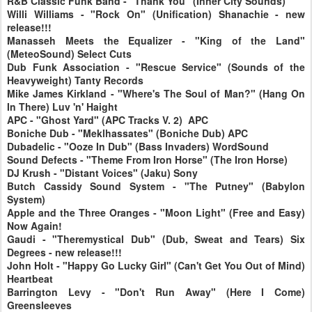
R&B Classic Funk Band - "Thank You" (Inner City Sounds)
Willi Williams - "Rock On" (Unification) Shanachie - new
release!!!
Manasseh Meets the Equalizer - "King of the Land"
(MeteoSound) Select Cuts
Dub Funk Association - "Rescue Service" (Sounds of the
Heavyweight) Tanty Records
Mike James Kirkland - "Where's The Soul of Man?" (Hang On
In There) Luv 'n' Haight
APC - "Ghost Yard" (APC Tracks V. 2) APC
Boniche Dub - "Meklhassates" (Boniche Dub) APC
Dubadelic - "Ooze In Dub" (Bass Invaders) WordSound
Sound Defects - "Theme From Iron Horse" (The Iron Horse)
DJ Krush - "Distant Voices" (Jaku) Sony
Butch Cassidy Sound System - "The Putney" (Babylon
System)
Apple and the Three Oranges - "Moon Light" (Free and Easy)
Now Again!
Gaudi - "Theremystical Dub" (Dub, Sweat and Tears) Six
Degrees - new release!!!
John Holt - "Happy Go Lucky Girl" (Can't Get You Out of Mind)
Heartbeat
Barrington Levy - "Don't Run Away" (Here I Come)
Greensleeves