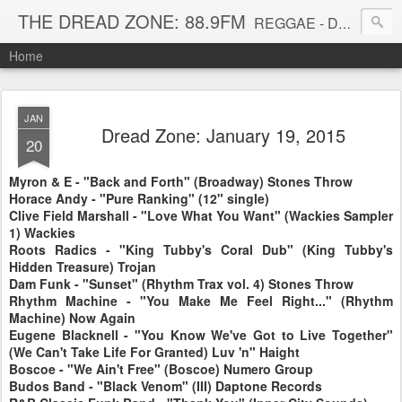
THE DREAD ZONE: 88.9FM
REGGAE - DUB - DANCEHALL - ROOTS - FUNK - SOUL - GROOVE - DISCO - JAZZ - AFROBEAT
Home
JAN
Dread Zone: January 19, 2015
20
Myron & E - "Back and Forth" (Broadway) Stones Throw
Horace Andy - "Pure Ranking" (12" single)
Clive Field Marshall - "Love What You Want" (Wackies Sampler
1) Wackies
Roots Radics - "King Tubby's Coral Dub" (King Tubby's
Hidden Treasure) Trojan
Dam Funk - "Sunset" (Rhythm Trax vol. 4) Stones Throw
Rhythm Machine - "You Make Me Feel Right..." (Rhythm
Machine) Now Again
Eugene Blacknell - "You Know We've Got to Live Together"
(We Can't Take Life For Granted) Luv 'n" Haight
Boscoe - "We Ain't Free" (Boscoe) Numero Group
Budos Band - "Black Venom" (III) Daptone Records