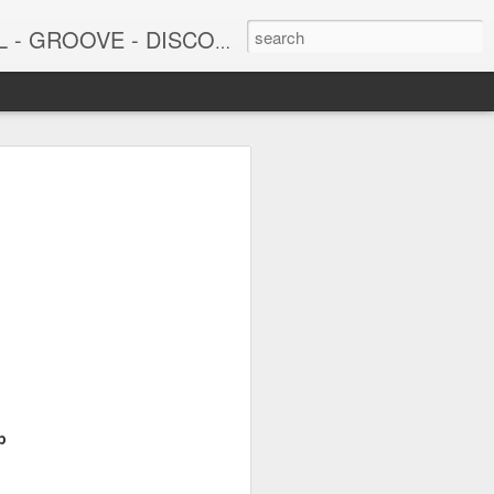
DISCO - JAZZ - AFROBEAT
6
June 15, 2026
p