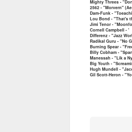
Mighty Threes - "Don'
2562 - "Morvern" (Aer
Dam-Funk - "Toeach
Lou Bond - "That's t
Jimi Tenor - "Moonf
Cornell Campbell - '
Differenz - "Jazz Wo
Radikal Guru - "No G
Burning Spear - "Fre
June 1, 2026
Billy Cobham - "Spa
May 25. 2026
Manessah - "Lik a N
Big Youth - "Screami
Hugh Mundell - "Jac
Gil Scott-Heron - "Y
March 30, 2026
April 13, 2026