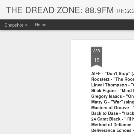
THE DREAD ZONE: 88.9FM
REGGAE
Snapshot
Home
APR
19
AIFF - "Don't Stop" 
Roosterz - "The Roos
Linval Thompson - "
Stick Figure - "Mind 
Gregory Isaacs - "O
Matty G - "War" (sing
August 3, 2026
July 20, 2026
Masters of Groove - 
Back to Base - "trac
24 Carat Black - "I'
Method of Defiance 
Deliverance Echoes 