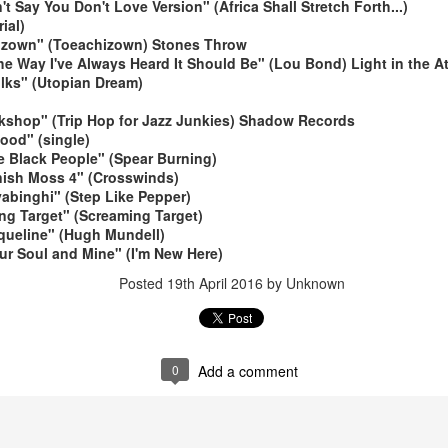
t Say You Don't Love Version" (Africa Shall Stretch Forth...)
ial)
izown" (Toeachizown) Stones Throw
he Way I've Always Heard It Should Be" (Lou Bond) Light in the At
olks" (Utopian Dream)
rkshop" (Trip Hop for Jazz Junkies) Shadow Records
ood" (single)
e Black People" (Spear Burning)
May 4, 202
May 11, 2026
nish Moss 4" (Crosswinds)
yabinghi" (Step Like Pepper)
ng Target" (Screaming Target)
queline" (Hugh Mundell)
our Soul and Mine" (I'm New Here)
Posted
19th April 2016
by Unknown
0
Add a comment