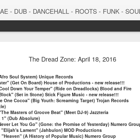
 - DUB - DANCEHALL - ROOTS - FUNK - SOUL - GROOVE - 
The Dread Zone: April 18, 2016
(Afro Soul System) Unique Records
ter" (Get On Board) House of Productions - new release!!!
Cool Down Your Temper" (Ride on Dreadlocks) Blood and Fire
Block" (Set in Stone) Stick Figure Music - new release!!!
ne One Cocoa" (Big Youth: Screaming Target) Trojan Records
le)
June 29, 2026
June 22, 202
"The Masters of Groove Beat" (Meet DJ-9) Jazzteria
k 1" (Dub Absolute)
ll Never Let You Go" (Gone: the Promise of Yesterday) Numero Grou
- "Elijah's Lament" (Jahbulon) MOD Productions
- "Heaven" (A History of Popular Music) Numero Group