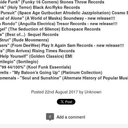
side Funk" (Funky 16 Corners) Stones Throw Records
nk" (Holy Terror) Black Arc/Ryko Records
 Pursuit" (Space Age Gutbucket Afrodelic Jazzploitation) Cosmo E
ital of Alone" (A World of Masks) Soundway - new release!!!
a Rondo" (Anguilla Electrica) Tresor Records - new release!!!
Angel" (The Seduction of Silence) Echospace Records
" (Best of...) Sequel Records
 Strut" (Rude Movements)
ers" (From DeeWee) Play It Again Sam Records - new release!!!
May 4, 202
May 11, 2026
a" (Rim Arrives) Rising Times Records
Help Yourself" (Golden Classics) EMI
rtilegio" (Sortilegio)
 "99 44/100%" (Kool Funk Essentials)
Drells - "My Baloon's Going Up" (Platinum Collection)
omenals - "Soul and Sunshine" (Alternate History of Popular Mu
Posted
22nd August 2017
by Unknown
0
Add a comment