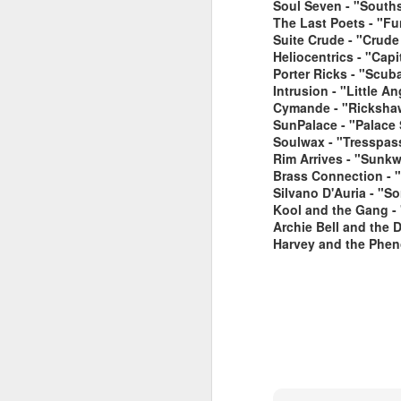
Soul Seven - "South
The Last Poets - "Fu
Suite Crude - "Crude
Heliocentrics - "Cap
Porter Ricks - "Scub
Intrusion - "Little 
Cymande - "Rickshaw
SunPalace - "Palace
Soulwax - "Tresspass
June 1, 2026
Rim Arrives - "Sunkw
May 25. 2026
Brass Connection - "
Silvano D'Auria - "So
Kool and the Gang -
Archie Bell and the 
Harvey and the Phen
March 30, 2026
April 13, 2026