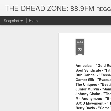
THE DREAD ZONE: 88.9FM
REGGAE
Snapshot
Home
AUG
22
Antibalas - "Gold Ru
Soul Syndicate - "Fi
Dub Gabriel - "Free
Garnet Silk - "Evacu
The Uniques - "Beati
August 3, 2026
July 20, 2026
Junior Murvin - "Jam
Johnny Clarke - "Th
Mr. Anonymous - "Br
SJOB Movement - "Ha
Betty Davis - "Come 