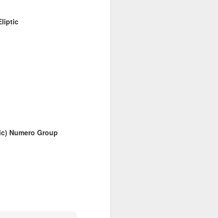
liptic
6
April 20, 2026
sic) Numero Group
March 9, 2026