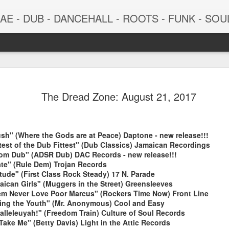
 - DUB - DANCEHALL - ROOTS - FUNK - SOUL - GROOVE - 
The Dread Zone: August 21, 2017
sh" (Where the Gods are at Peace) Daptone - new release!!!
ttest of the Dub Fittest" (Dub Classics) Jamaican Recordings
dom Dub" (ADSR Dub) DAC Records - new release!!!
ate" (Rule Dem) Trojan Records
tude" (First Class Rock Steady) 17 N. Parade
June 29, 2026
June 22, 202
aican Girls" (Muggers in the Street) Greensleeves
em Never Love Poor Marcus" (Rockers Time Now) Front Line
ing the Youth" (Mr. Anonymous) Cool and Easy
lleleuyah!" (Freedom Train) Culture of Soul Records
Take Me" (Betty Davis) Light in the Attic Records