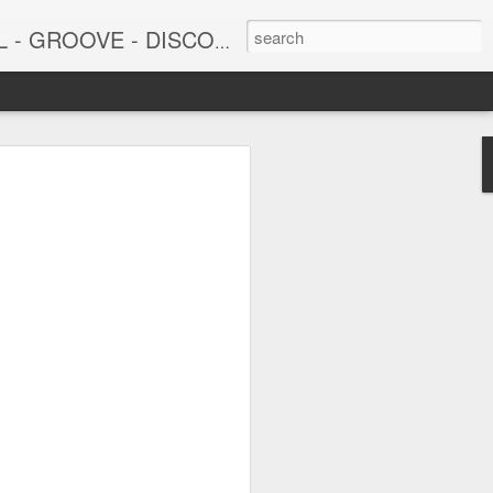
DISCO - JAZZ - AFROBEAT
6
June 15, 2026