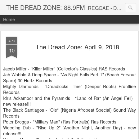
THE DREAD ZONE: 88.9FM
REGGAE - DUB - DANCEHALL - ROOTS - FUNK - SOUL - GROOVE - DISCO - JAZZ - AFROBEAT
Home
APR
The Dread Zone: April 9, 2018
10
Jacob Miller - "Killer Miller" (Collector's Classics) RAS Records
Jah Wobble & Deep Space - "As Night Falls Part 1" (Beach Fervour
Spare) 30 Hertz Records
Mighty Diamonds - "Dreadlocks Time" (Deeper Roots) Frontline
Records
Idris Ackamoor and the Pyramids - "Land of Ra" (An Angel Fell) -
new release!!!
The Black Santiagos - "Ole" (Nigeria Afrobeat Special) Sound Way
Records
Peter Broggs - "Military Man" (Ras Portraits) Ras Records
Weeding Dub - "Rise Up 2" (Another Night, Another Day) - new
release!!!