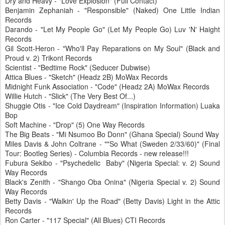
Dry and Heavy - "Love Explosion" (Full Contact)
Benjamin Zephaniah - "Responsible" (Naked) One Little Indian
Records
Darando - "Let My People Go" (Let My People Go) Luv 'N' Haight
Records
Gil Scott-Heron - "Who'll Pay Reparations on My Soul" (Black and
Proud v. 2) Trikont Records
Scientist - "Bedtime Rock" (Seducer Dubwise)
Attica Blues - "Sketch" (Headz 2B) MoWax Records
Midnight Funk Association - "Code" (Headz 2A) MoWax Records
Willie Hutch - "Slick" (The Very Best Of...)
Shuggie Otis - "Ice Cold Daydream" (Inspiration Information) Luaka
Bop
Soft Machine - "Drop" (5) One Way Records
The Big Beats - "Mi Nsumoo Bo Donn" (Ghana Special) Sound Way
Miles Davis & John Coltrane - ""So What (Sweden 2/33/60)" (Final
Tour: Bootleg Series) - Columbia Records - new release!!!
Fubura Sekibo - "Psychedelic Baby" (Nigeria Special: v. 2) Sound
Way Records
Black's Zenith - "Shango Oba Onina" (Nigeria Special v. 2) Sound
Way Records
Betty Davis - "Walkin' Up the Road" (Betty Davis) Light in the Attic
Records
Ron Carter - "117 Special" (All Blues) CTI Records