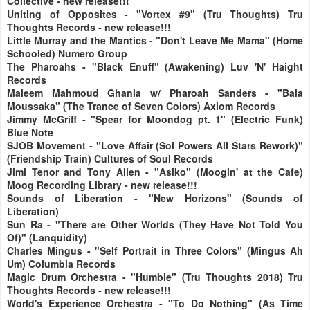
Collective - new release!!!
Uniting of Opposites - "Vortex #9" (Tru Thoughts) Tru
Thoughts Records - new release!!!
Little Murray and the Mantics - "Don't Leave Me Mama" (Home
Schooled) Numero Group
The Pharoahs - "Black Enuff" (Awakening) Luv 'N' Haight
Records
Maleem Mahmoud Ghania w/ Pharoah Sanders - "Bala
Moussaka" (The Trance of Seven Colors) Axiom Records
Jimmy McGriff - "Spear for Moondog pt. 1" (Electric Funk)
Blue Note
SJOB Movement - "Love Affair (Sol Powers All Stars Rework)"
(Friendship Train) Cultures of Soul Records
Jimi Tenor and Tony Allen - "Asiko" (Moogin' at the Cafe)
Moog Recording Library - new release!!!
Sounds of Liberation - "New Horizons" (Sounds of
Liberation)
Sun Ra - "There are Other Worlds (They Have Not Told You
Of)" (Lanquidity)
Charles Mingus - "Self Portrait in Three Colors" (Mingus Ah
Um) Columbia Records
Magic Drum Orchestra - "Humble" (Tru Thoughts 2018) Tru
Thoughts Records - new release!!!
World's Experience Orchestra - "To Do Nothing" (As Time