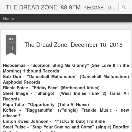
THE DREAD ZONE: 88.9FM
REGGAE - DUB - DANCEHALL - ROOTS - FUNK - SOUL - GROOVE - DISCO - JAZZ - AFROBEAT
Home
DEC
The Dread Zone: December 10, 2018
11
Nicodemus - "Scorpion Sting Me Granny" (She Love It in the
Morning) Hitbound Records
Sub Dub - "Dancehall Malfunction" (Dancehall Malfunction)
Asphodel Records
Richie Spice - "Friday Face" (Motherland Africa)
Steel Image - "Shango!" (West Indies Funk 2) Trans Air
Records
Papa Tullo - "Opportunity" (Tullo At Home)
Koffee - "Raggamuffin" (7"single) Frankie Music - new
release!!!
Linton Kwesi Johnson - "4" (LKJ In Dub) Frontline
Steel Pulse - "Stop Your Coming and Come" (single) Rootfire