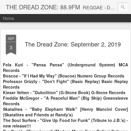
THE DREAD ZONE: 88.9FM
REGGAE - DUB - DANCEHALL - ROOTS - FUNK - SOUL - GROOVE - DISCO - JAZZ - AFROBEAT
Home
SEP
The Dread Zone: September 2, 2019
3
Fela Kuti - "Pansa Pansa" (Underground System) MCA
Records
Boscoe - "If I Had My Way" (Boscoe) Numero Group Records
Professor Grizzly - "Don't Fight" (Basic Replay) Basic Replay
Records
Kieser Velten - "Dubolition" (G-Stone Book) G-Stone Records
Freddie McGregor - "A Peaceful Man" (Big Ship) Greensleeve
Records
Skatalites - "Baby Elephant Walk" [Henry Mancini Cover]
(Skatalites and Friends at Randy's)
The Soul Surfers - "Give Up Food for Funk" (Tribute to J.B.'s) -
new release!!!