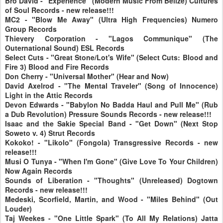
Bro David - "Experience" (Modern Music From Belize) Cultures
of Soul Records - new release!!!
MC2 - "Blow Me Away" (Ultra High Frequencies) Numero
Group Records
Thievery Corporation - "Lagos Communique" (The
Outernational Sound) ESL Records
Select Cuts - "Great Stone/Lot's Wife" (Select Cuts: Blood and
Fire 3) Blood and Fire Records
Don Cherry - "Universal Mother" (Hear and Now)
David Axelrod - "The Mental Traveler" (Song of Innocence)
Light in the Attic Records
Devon Edwards - "Babylon No Badda Haul and Pull Me" (Rub
a Dub Revolution) Pressure Sounds Records - new release!!!
Isaac and the Sakie Special Band - "Get Down" (Next Stop
Soweto v. 4) Strut Records
Kokoko! - "Likolo" (Fongola) Transgressive Records - new
release!!!
Musi O Tunya - "When I'm Gone" (Give Love To Your Children)
Now Again Records
Sounds of Liberation - "Thoughts" (Unreleased) Dogtown
Records - new release!!!
Medeski, Scorfield, Martin, and Wood - "Miles Behind" (Out
Louder)
Taj Weekes - "One Little Spark" (To All My Relations) Jatta