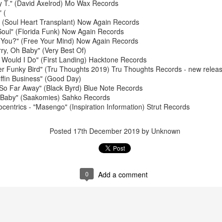
y T." (David Axelrod) Mo Wax Records
 (
(Soul Heart Transplant) Now Again Records
Soul" (Florida Funk) Now Again Records
 You?" (Free Your Mind) Now Again Records
ry, Oh Baby" (Very Best Of)
Would I Do" (First Landing) Hacktone Records
er Funky Bird" (Tru Thoughts 2019) Tru Thoughts Records - new releas
ffin Business" (Good Day)
May 4, 202
May 11, 2026
 So Far Away" (Black Byrd) Blue Note Records
e Baby" (Saakomies) Sahko Records
ocentrics - "Masengo" (Inspiration Information) Strut Records
Posted
17th December 2019
by Unknown
0
Add a comment