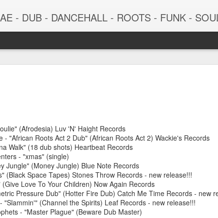
 - DUB - DANCEHALL - ROOTS - FUNK - SOUL - GROOVE - 
oulie" (Afrodesia) Luv 'N' Haight Records
 - "African Roots Act 2 Dub" (African Roots Act 2) Wackie's Records
ana Walk" (18 dub shots) Heartbeat Records
ters - "xmas" (single)
ey Jungle" (Money Jungle) Blue Note Records
June 29, 2026
June 22, 202
" (Black Space Tapes) Stones Throw Records - new release!!!
" (Give Love To Your Children) Now Again Records
etric Pressure Dub" (Hotter Fire Dub) Catch Me Time Records - new re
"Slammin'" (Channel the Spirits) Leaf Records - new release!!!
phets - "Master Plague" (Beware Dub Master)