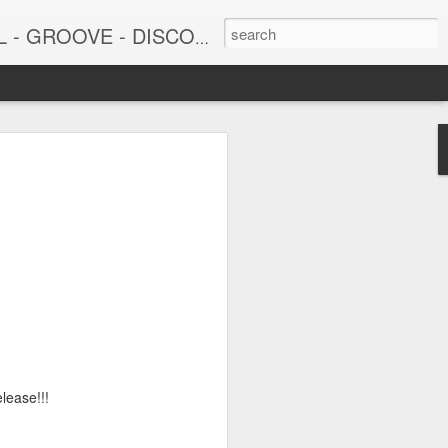
DISCO - JAZZ - AFROBEAT
6
June 15, 2026
lease!!!