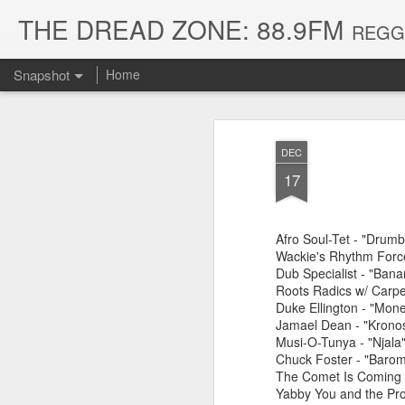
THE DREAD ZONE: 88.9FM
REGGAE
Snapshot
Home
DEC
17
Afro Soul-Tet - "Drumb
Wackie's Rhythm Force
Dub Specialist - "Ban
Roots Radics w/ Carpen
Duke Ellington - "Mon
August 3, 2026
July 20, 2026
Jamael Dean - "Kronos
Musi-O-Tunya - "Njala
Chuck Foster - "Barom
The Comet Is Coming - 
Yabby You and the Pro