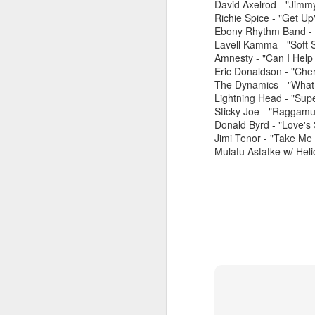
David Axelrod - "Jimm
Richie Spice - "Get Up"
Ebony Rhythm Band - 
Lavell Kamma - "Soft 
Amnesty - "Can I Help
Eric Donaldson - "Cher
The Dynamics - "What 
Lightning Head - "Sup
Sticky Joe - "Raggamu
June 1, 2026
Donald Byrd - "Love's
May 25. 2026
Jimi Tenor - "Take M
Mulatu Astatke w/ Heli
March 30, 2026
April 13, 2026