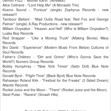
Demon Fuzz - "Mother Earth" (Afreaka!)
Alice Coltrane - "Lord Help Me" (A Monastic Trio)
Kosmo Sound - "Furious" (single) Zephyrus Records - new
release!!!
Tambour Battant - "Mad Outta Road feat. Red Fox and George
Palmer" (single) X-Ray Productions - new release!!!
William Onyeabor - "Heaven and Hell" (Who Is William Onyeabor?)
Luaka Bop Records
Red Snapper - "Like a Moving Truck" (Making Bones) Warp
Records
Bro David - "Experience" (Modern Music From Belize) Cultures of
Soul Records
Father's Children - "Dirt and Grime" (Who's Gonna Save the
World?) Numero Group Records
Bobby Humphrey - "New York Times" (Satin Doll) Blue Note
Records
Donald Byrd - "Flight Time" (Black Byrd) Blue Note Records
Rahaasan Roland Kirk - "Festival for the Freaks" (3 Sided Dream)
Atlantic Records
Rocket Juice and the Moon - "There" (Rocket Juice and the Moon)
Steel Pulse - "Ravers" (Smash Hits)