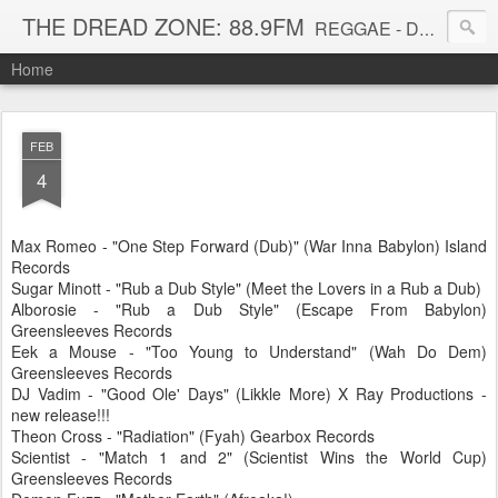
THE DREAD ZONE: 88.9FM
REGGAE - DUB - DANCEHALL - ROOTS - FUNK - SOUL - GROOVE - DISCO - JAZZ - AFROBEAT
Home
FEB
4
Max Romeo - "One Step Forward (Dub)" (War Inna Babylon) Island
Records
Sugar Minott - "Rub a Dub Style" (Meet the Lovers in a Rub a Dub)
Alborosie - "Rub a Dub Style" (Escape From Babylon)
Greensleeves Records
Eek a Mouse - "Too Young to Understand" (Wah Do Dem)
Greensleeves Records
DJ Vadim - "Good Ole' Days" (Likkle More) X Ray Productions -
new release!!!
Theon Cross - "Radiation" (Fyah) Gearbox Records
Scientist - "Match 1 and 2" (Scientist Wins the World Cup)
Greensleeves Records