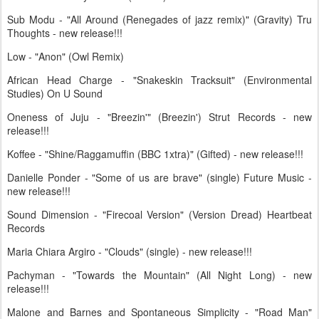
Sub Modu - "All Around (Renegades of jazz remix)" (Gravity) Tru
Thoughts - new release!!!
Low - "Anon" (Owl Remix)
African Head Charge - "Snakeskin Tracksuit" (Environmental
Studies) On U Sound
Oneness of Juju - "Breezin'" (Breezin') Strut Records - new
release!!!
Koffee - "Shine/Raggamuffin (BBC 1xtra)" (Gifted) - new release!!!
Danielle Ponder - "Some of us are brave" (single) Future Music -
new release!!!
Sound Dimension - "Firecoal Version" (Version Dread) Heartbeat
Records
Maria Chiara Argiro - "Clouds" (single) - new release!!!
Pachyman - "Towards the Mountain" (All Night Long) - new
release!!!
Malone and Barnes and Spontaneous Simplicity - "Road Man"