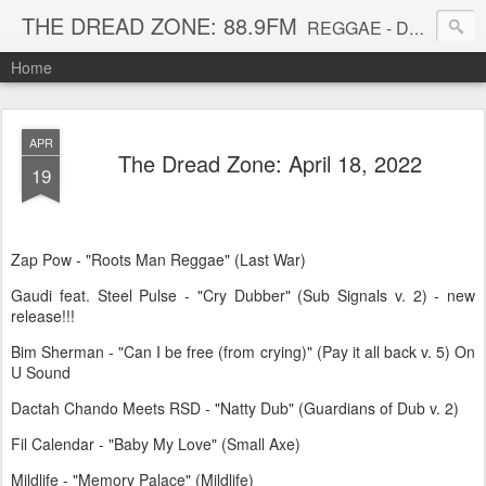
THE DREAD ZONE: 88.9FM
REGGAE - DUB - DANCEHALL - ROOTS - FUNK - SOUL - GROOVE - DISCO - JAZZ - AFROBEAT
Home
APR
The Dread Zone: April 18, 2022
19
Zap Pow - "Roots Man Reggae" (Last War)
Gaudi feat. Steel Pulse - "Cry Dubber" (Sub Signals v. 2) - new
release!!!
Bim Sherman - "Can I be free (from crying)" (Pay it all back v. 5) On
U Sound
Dactah Chando Meets RSD - "Natty Dub" (Guardians of Dub v. 2)
Fil Calendar - "Baby My Love" (Small Axe)
Mildlife - "Memory Palace" (Mildlife)