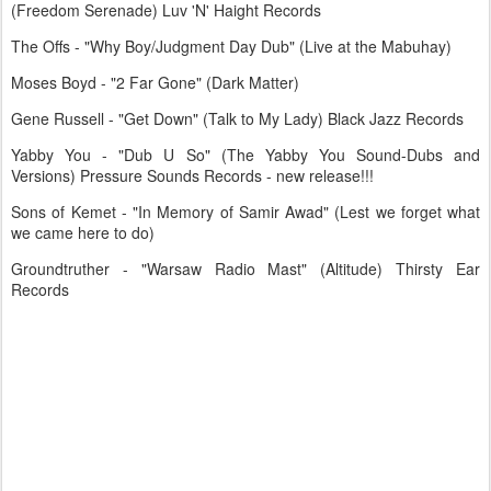
(Freedom Serenade) Luv 'N' Haight Records
The Offs - "Why Boy/Judgment Day Dub" (Live at the Mabuhay)
Moses Boyd - "2 Far Gone" (Dark Matter)
Gene Russell - "Get Down" (Talk to My Lady) Black Jazz Records
Yabby You - "Dub U So" (The Yabby You Sound-Dubs and
Versions) Pressure Sounds Records - new release!!!
Sons of Kemet - "In Memory of Samir Awad" (Lest we forget what
we came here to do)
Groundtruther - "Warsaw Radio Mast" (Altitude) Thirsty Ear
Records