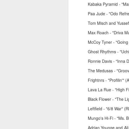
Kabaka Pyramid - "Ma
Paa Jude - "Odo Refre
Tom Misch and Yussef 
Max Roach - "Driva Ma
McCoy Tyner - "Going
Ghost Rhythms - "Uchi
Ronnie Davis - "Inna D
The Medusas - "Groovin
March 2, 2026
February 23, 2026
Frightnrs - "Profilin'"
Lava La Rue - "High Fid
Black Flower - "The L
Leftfield - "6/8 War" 
Mungo's Hi-Fi - "Ms. B
Adrian Younge and Ali