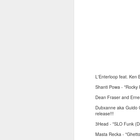
June 1, 2026
May 25. 2026
L'Enterloop feat. Ken 
Shanti Powa - "Rocky 
Dean Fraser and Ernest
Dubxanne aka Guido Cr
release!!!
3Head - "SLO Funk (Do
Masta Recka - "Ghetto 
March 30, 2026
April 13, 2026