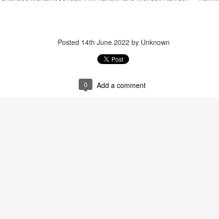
d
Posted
14th June 2022
by Unknown
December 15, 2
December 22, 2025
0
Add a comment
November 17, 2025
November 10, 