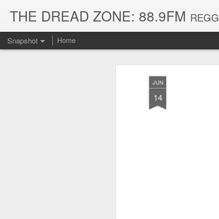
THE DREAD ZONE: 88.9FM
REGGAE
Snapshot
Home
JUN
14
August 3, 2026
July 20, 2026