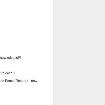
6
April 20, 2026
 new release!!!
 release!!!
Echo Beach Records - new
March 9, 2026