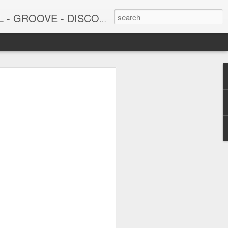
DISCO - JAZZ - AFROBEAT
6
June 15, 2026