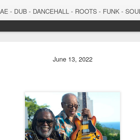
 - DUB - DANCEHALL - ROOTS - FUNK - SOUL - GROOVE - 
June 13, 2022
June 29, 2026
June 22, 202