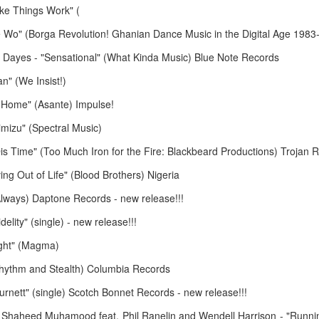
March 23, 2026
March 16, 20
ke Things Work" (
 Wo" (Borga Revolution! Ghanian Dance Music in the Digital Age 1983-
Dayes - "Sensational" (What Kinda Music) Blue Note Records
n" (We Insist!)
 Home" (Asante) Impulse!
mizu" (Spectral Music)
is Time" (Too Much Iron for the Fire: Blackbeard Productions) Trojan 
g Out of Life" (Blood Brothers) Nigeria
February 16, 2026
February 9, 2
 (Always) Daptone Records - new release!!!
elity" (single) - new release!!!
ight" (Magma)
(Rhythm and Stealth) Columbia Records
urnett" (single) Scotch Bonnet Records - new release!!!
 Shaheed Muhamood feat. Phil Ranelin and Wendell Harrison - "Running