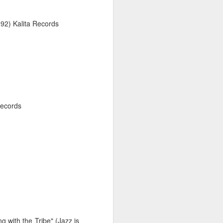
26
92) Kalita Records
Records
026
February 2, 2026
 with the Tribe" (Jazz is