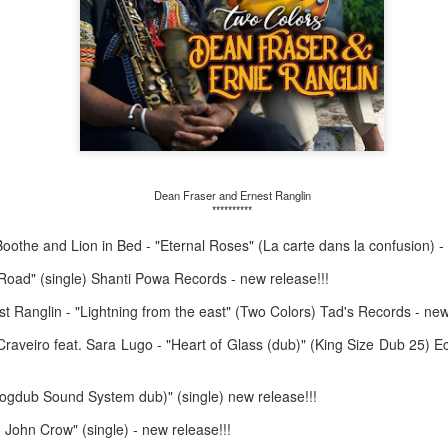
May 4, 202
May 11, 2026
Dean Fraser and Ernest Ranglin
**********
Boothe and Lion in Bed - "Eternal Roses" (La carte dans la confusion) -
Road" (single) Shanti Powa Records - new release!!!
 Ranglin - "Lightning from the east" (Two Colors) Tad's Records - new
aveiro feat. Sara Lugo - "Heart of Glass (dub)" (King Size Dub 25) 
gdub Sound System dub)" (single) new release!!!
John Crow" (single) - new release!!!