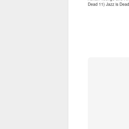
Dead 11) Jazz is Dea
January 26, 2026
January 19, 2026
November 24, 2025
December 1, 2025