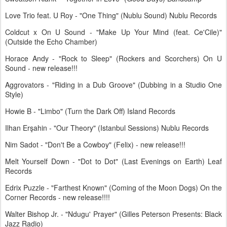
Love Trio feat. U Roy - "One Thing" (Nublu Sound) Nublu Records
Coldcut x On U Sound - "Make Up Your Mind (feat. Ce'Cile)"
(Outside the Echo Chamber)
Horace Andy - "Rock to Sleep" (Rockers and Scorchers) On U
Sound - new release!!!
Aggrovators - "Riding in a Dub Groove" (Dubbing in a Studio One
Style)
Howie B - "Limbo" (Turn the Dark Off) Island Records
Ilhan Erşahin - "Our Theory" (Istanbul Sessions) Nublu Records
Nim Sadot - "Don't Be a Cowboy" (Felix) - new release!!!
Melt Yourself Down - "Dot to Dot" (Last Evenings on Earth) Leaf
Records
Edrix Puzzle - "Farthest Known" (Coming of the Moon Dogs) On the
Corner Records - new release!!!!
Walter Bishop Jr. - "Ndugu' Prayer" (Gilles Peterson Presents: Black
Jazz Radio)