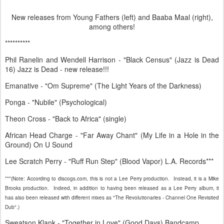
New releases from Young Fathers (left) and Baaba Maal (right),
among others!
**********
Phil Ranelin and Wendell Harrison - "Black Census" (Jazz is Dead
16) Jazz is Dead - new release!!!
Emanative - "Om Supreme" (The Light Years of the Darkness)
Ponga - "Nubile" (Psychological)
Theon Cross - "Back to Africa" (single)
African Head Charge - "Far Away Chant" (My Life in a Hole in the
Ground) On U Sound
Lee Scratch Perry - "Ruff Run Step" (Blood Vapor) L.A. Records***
***(Note: According to discogs.com, this is not a Lee Perry production. Instead, it is a Mike
Brooks production. Indeed, in addition to having been released as a Lee Perry album, it
has also been released with different mixes as "The Revolutionaries - Channel One Revisited
Dub".)
Sweatson Klank - "Together in Love" (Good Days) Bandcamp