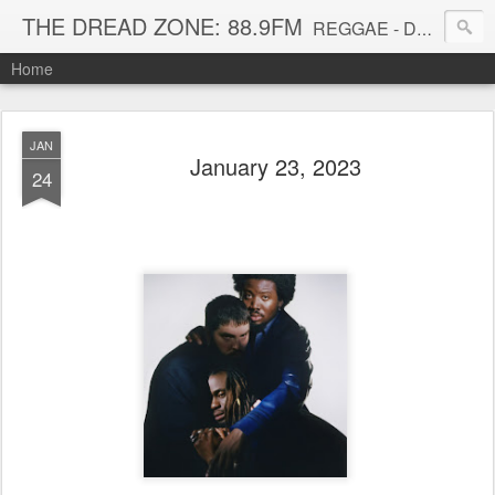
THE DREAD ZONE: 88.9FM
REGGAE - DUB - DANCEHALL - ROOTS - FUNK - SOUL - GROOVE - DISCO - JAZZ - AFROBEAT
Home
JAN
January 23, 2023
24