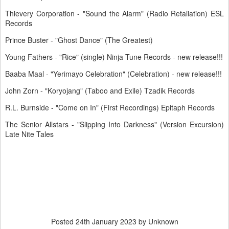
Thievery Corporation - "Sound the Alarm" (Radio Retaliation) ESL
Records
Prince Buster - "Ghost Dance" (The Greatest)
Young Fathers - "Rice" (single) Ninja Tune Records - new release!!!
Baaba Maal - "Yerimayo Celebration" (Celebration) - new release!!!
John Zorn - "Koryojang" (Taboo and Exile) Tzadik Records
R.L. Burnside - "Come on In" (First Recordings) Epitaph Records
The Senior Allstars - "Slipping Into Darkness" (Version Excursion)
Late Nite Tales
Posted
24th January 2023
by Unknown