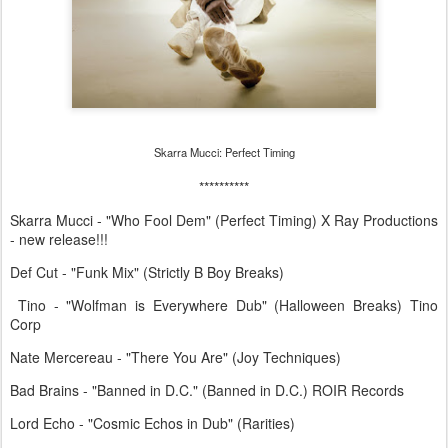
Skarra Mucci: Perfect Timing
**********
Skarra Mucci - "Who Fool Dem" (Perfect Timing) X Ray Productions
- new release!!!
Def Cut - "Funk Mix" (Strictly B Boy Breaks)
Tino - "Wolfman is Everywhere Dub" (Halloween Breaks) Tino
Corp
Nate Mercereau - "There You Are" (Joy Techniques)
Bad Brains - "Banned in D.C." (Banned in D.C.) ROIR Records
Lord Echo - "Cosmic Echos in Dub" (Rarities)