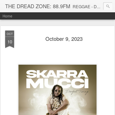
THE DREAD ZONE: 88.9FM
REGGAE - DUB - DANCEHALL - ROOTS - FUNK - SOUL - GROOVE - DISCO - JAZZ - AFROBEAT
Home
OCT
October 9, 2023
10