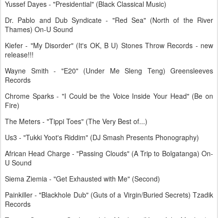
Yussef Dayes - "Presidential" (Black Classical Music)
Dr. Pablo and Dub Syndicate - "Red Sea" (North of the River
Thames) On-U Sound
Kiefer - "My Disorder" (It's OK, B U) Stones Throw Records - new
release!!!
Wayne Smith - "E20" (Under Me Sleng Teng) Greensleeves
Records
Chrome Sparks - "I Could be the Voice Inside Your Head" (Be on
Fire)
The Meters - "Tippi Toes" (The Very Best of...)
Us3 - "Tukki Yoot's Riddim" (DJ Smash Presents Phonography)
African Head Charge - "Passing Clouds" (A Trip to Bolgatanga) On-
U Sound
Siema Ziemia - "Get Exhausted with Me" (Second)
Painkiller - "Blackhole Dub" (Guts of a Virgin/Buried Secrets) Tzadik
Records