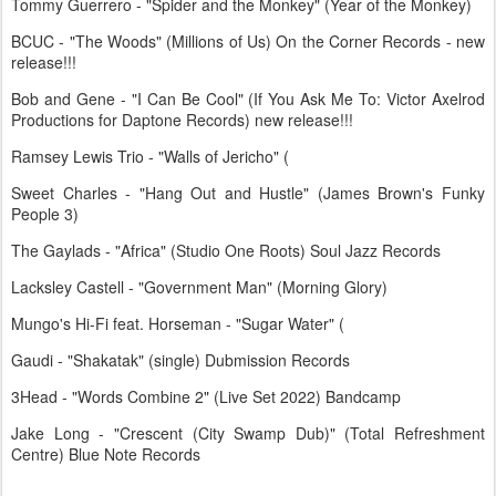
Tommy Guerrero - "Spider and the Monkey" (Year of the Monkey)
BCUC - "The Woods" (Millions of Us) On the Corner Records - new
release!!!
Bob and Gene - "I Can Be Cool" (If You Ask Me To: Victor Axelrod
Productions for Daptone Records) new release!!!
Ramsey Lewis Trio - "Walls of Jericho" (
Sweet Charles - "Hang Out and Hustle" (James Brown's Funky
People 3)
The Gaylads - "Africa" (Studio One Roots) Soul Jazz Records
Lacksley Castell - "Government Man" (Morning Glory)
Mungo's Hi-Fi feat. Horseman - "Sugar Water" (
Gaudi - "Shakatak" (single) Dubmission Records
3Head - "Words Combine 2" (Live Set 2022) Bandcamp
Jake Long - "Crescent (City Swamp Dub)" (Total Refreshment
Centre) Blue Note Records