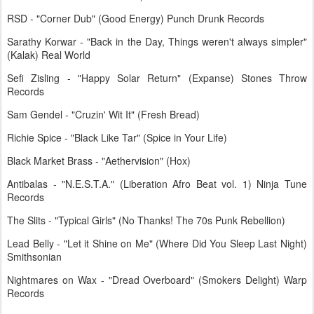
RSD - "Corner Dub" (Good Energy) Punch Drunk Records
Sarathy Korwar - "Back in the Day, Things weren't always simpler"
(Kalak) Real World
Sefi Zisling - "Happy Solar Return" (Expanse) Stones Throw
Records
Sam Gendel - "Cruzin' Wit It" (Fresh Bread)
Richie Spice - "Black Like Tar" (Spice in Your Life)
Black Market Brass - "Aethervision" (Hox)
Antibalas - "N.E.S.T.A." (Liberation Afro Beat vol. 1) Ninja Tune
Records
The Slits - "Typical Girls" (No Thanks! The 70s Punk Rebellion)
Lead Belly - "Let it Shine on Me" (Where Did You Sleep Last Night)
Smithsonian
Nightmares on Wax - "Dread Overboard" (Smokers Delight) Warp
Records