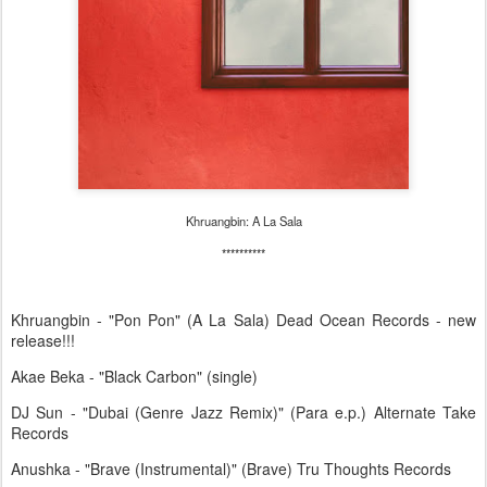
Khruangbin: A La Sala
**********
Khruangbin - "Pon Pon" (A La Sala) Dead Ocean Records - new
release!!!
Akae Beka - "Black Carbon" (single)
DJ Sun - "Dubai (Genre Jazz Remix)" (Para e.p.) Alternate Take
Records
Anushka - "Brave (Instrumental)" (Brave) Tru Thoughts Records