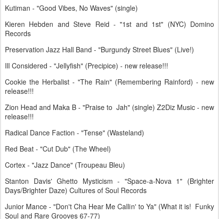
Kutiman - "Good Vibes, No Waves" (single)
Kieren Hebden and Steve Reid - "1st and 1st" (NYC) Domino
Records
Preservation Jazz Hall Band - "Burgundy Street Blues" (Live!)
Ill Considered - "Jellyfish" (Precipice) - new release!!!
Cookie the Herbalist - "The Rain" (Remembering Rainford) - new
release!!!
Zion Head and Maka B - "Praise to Jah" (single) Z2Diz Music - new
release!!!
Radical Dance Faction - "Tense" (Wasteland)
Red Beat - "Cut Dub" (The Wheel)
Cortex - "Jazz Dance" (Troupeau Bleu)
Stanton Davis' Ghetto Mysticism - "Space-a-Nova 1" (Brighter
Days/Brighter Daze) Cultures of Soul Records
Junior Mance - "Don't Cha Hear Me Callin' to Ya" (What it is! Funky
Soul and Rare Grooves 67-77)