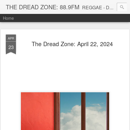
THE DREAD ZONE: 88.9FM
REGGAE - DUB - DANCEHALL - ROOTS - FUNK - SOUL - GROOVE - DISCO - JAZZ - AFROBEAT
Home
APR
The Dread Zone: April 22, 2024
23