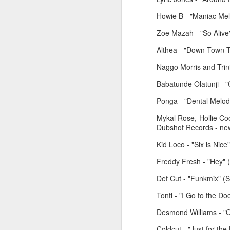
Howie B - "Maniac Mel
Zoe Mazah - "So Alive"
Althea - "Down Town T
Naggo Morris and Trin
Babatunde Olatunji -
Ponga - "Dental Melod
Mykal Rose, Hollie C
Dubshot Records - new
March 2, 2026
February 23, 2026
Kid Loco - "Six is Nice"
Freddy Fresh - "Hey" (
Def Cut - "Funkmix" (S
Tonti - "I Go to the D
Desmond Williams - "O
Coldcut - "Just for th