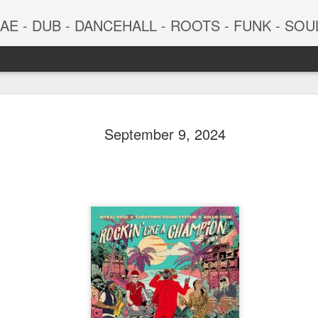
 - DUB - DANCEHALL - ROOTS - FUNK - SOUL - GROOVE - 
September 9, 2024
June 29, 2026
June 22, 202