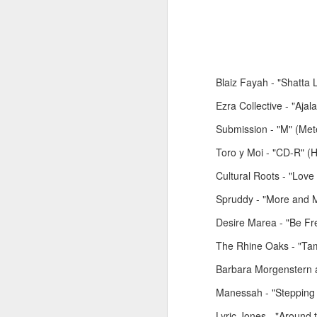
Blaiz Fayah - "Shatta 
Ezra Collective - "Aja
June 1, 2026
May 25. 2026
Submission - "M" (Met
Toro y Moi - "CD-R" (
Cultural Roots - "Lov
Spruddy - "More and M
Desire Marea - "Be F
The Rhine Oaks - "Tam
Barbara Morgenstern 
Manessah - "Stepping 
March 30, 2026
April 13, 2026
Lyric Jones - "Around 