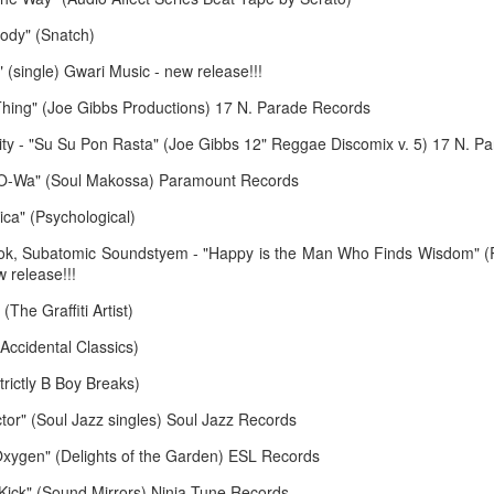
March 23, 2026
March 16, 20
ody" (Snatch)
 (single) Gwari Music - new release!!!
hing" (Joe Gibbs Productions) 17 N. Parade Records
ity - "Su Su Pon Rasta" (Joe Gibbs 12" Reggae Discomix v. 5) 17 N. P
 "O-Wa" (Soul Makossa) Paramount Records
ica" (Psychological)
ook, Subatomic Soundstyem - "Happy is the Man Who Finds Wisdom" (
 release!!!
February 16, 2026
February 9, 2
 (The Graffiti Artist)
Accidental Classics)
trictly B Boy Breaks)
octor" (Soul Jazz singles) Soul Jazz Records
xygen" (Delights of the Garden) ESL Records
e Kick" (Sound Mirrors) Ninja Tune Records