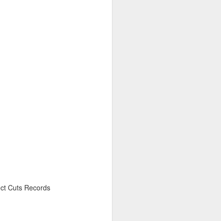
6
April 20, 2026
ct Cuts Records
March 9, 2026