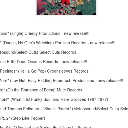
Land" (single) Creepy Productions - new release!!!
la" (Dance, No One's Watching) Partisan Records - new release!!!
May 4, 202
May 11, 2026
eosound/Select Cuts) Select Cuts Records
Hole Erth) Dead Oceans Records - new release!!!
e Feelings" (Hell a Go Pop) Greensleeves Records
ore" (Luv Nuh Easy Riddim) Boomrush Productions - new release!!!
ree" (On the Romance of Being) Mute Records
pin'" (What it Is! Funky Soul and Rare Grooves 1967-1977)
and Thomas Felhman - "Shazzi Ridder" (Meteosound/Select Cuts) Sele
Pt. 2" (Step Like Pepper)
the Way" (Audio Affect Series Beat Tape by Serato)