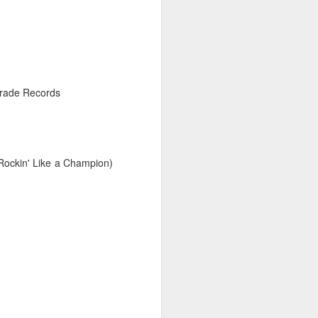
26
arade Records
Rockin' Like a Champion)
026
February 2, 2026