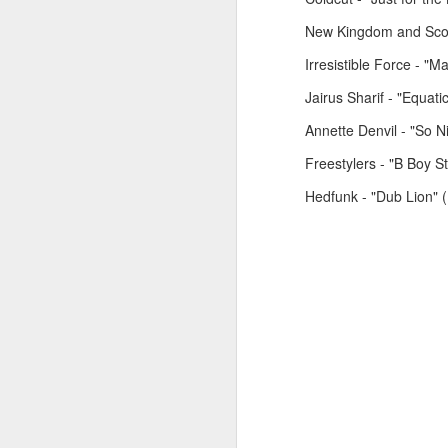
New Kingdom and Scott
Irresistible Force - "M
January 26, 2026
January 19, 2026
Jairus Sharif - "Equat
Annette Denvil - "So 
Freestylers - "B Boy 
Hedfunk - "Dub Lion"
November 24, 2025
December 1, 2025