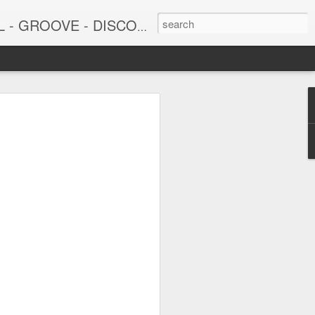
DISCO - JAZZ - AFROBEAT
6
June 15, 2026