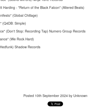
 Harding - "Return of the Black Falcon" (Altered Beats)
anifesto" (Global Chillage)
December 15, 2
ic" (Q4DB: Simple)
December 22, 2025
Nice" (Don't Stop: Recording Tap) Numero Group Records
Stance" (We Rock Hard)
 (Hedfunk) Shadow Records
November 17, 2025
November 10, 
Posted
10th September 2024
by Unknown