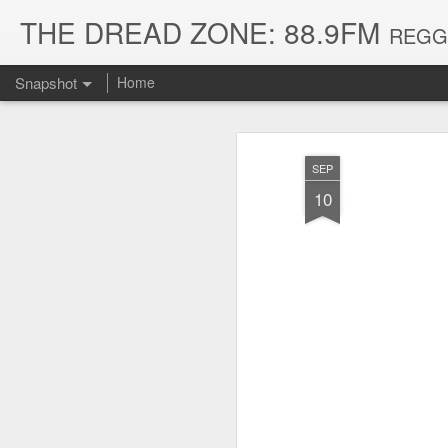
THE DREAD ZONE: 88.9FM
REGGAE
Snapshot
Home
SEP
10
August 3, 2026
July 20, 2026