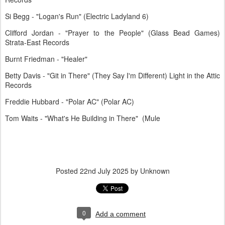
Si Begg - "Logan's Run" (Electric Ladyland 6)
Clifford Jordan - "Prayer to the People" (Glass Bead Games)
Strata-East Records
Burnt Friedman - "Healer"
Betty Davis - "Git in There" (They Say I'm Different) Light in the Attic
Records
Freddie Hubbard - "Polar AC" (Polar AC)
Tom Waits - "What's He Building in There" (Mule
Posted
22nd July 2025
by Unknown
0
Add a comment