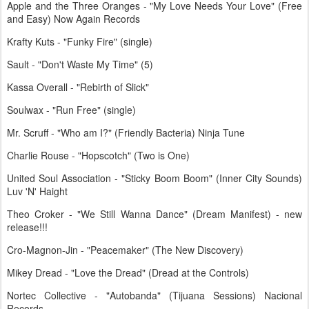
Apple and the Three Oranges - "My Love Needs Your Love" (Free
and Easy) Now Again Records
Krafty Kuts - "Funky Fire" (single)
Sault - "Don't Waste My Time" (5)
Kassa Overall - "Rebirth of Slick"
Soulwax - "Run Free" (single)
Mr. Scruff - "Who am I?" (Friendly Bacteria) Ninja Tune
Charlie Rouse - "Hopscotch" (Two is One)
United Soul Association - "Sticky Boom Boom" (Inner City Sounds)
Luv 'N' Haight
Theo Croker - "We Still Wanna Dance" (Dream Manifest) - new
release!!!
Cro-Magnon-Jin - "Peacemaker" (The New Discovery)
Mikey Dread - "Love the Dread" (Dread at the Controls)
Nortec Collective - "Autobanda" (Tijuana Sessions) Nacional
Records