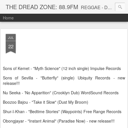
THE DREAD ZONE: 88.9FM
REGGAE - DUB - DANCEHALL - ROOTS - FUNK - SOUL - GROOVE - DISCO - JAZZ - AFROBEAT
Home
JUL
22
Sons of Kemet - "Myth Science" (12 inch single) Impulse Records
Sons of Sevilla - "Butterfly" (single) Ubiquity Records - new
release!!!
Nu Seeka - 'No Apparition" (Crooklyn Dub) WordSound Records
Boozoo Bajou - "Take it Slow" (Dust My Broom)
Shur-I-Khan - "Bedtime Stories" (Waypoints) Free Range Records
Obongjayar - "Instant Animal" (Paradise Now) - new release!!!