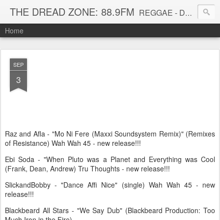
THE DREAD ZONE: 88.9FM
REGGAE - DUB - DANCEHALL - ROOTS - FUNK - SOUL - GROOVE - DISCO - JAZZ - AFROBEAT
Home
SEP
3
Raz and Afla - "Mo Ni Fere (Maxxi Soundsystem Remix)" (Remixes
of Resistance) Wah Wah 45 - new release!!!
Ebi Soda - "When Pluto was a Planet and Everything was Cool
(Frank, Dean, Andrew) Tru Thoughts - new release!!!
SlickandBobby - "Dance Affi Nice" (single) Wah Wah 45 - new
release!!!
Blackbeard All Stars - "We Say Dub" (Blackbeard Production: Too
Much Iron in the Fire)