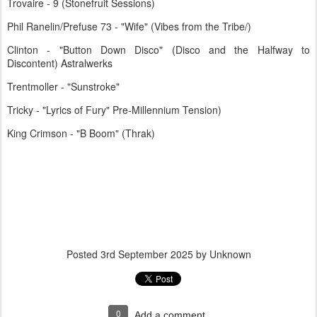
Trovaire - 9 (Stonefruit Sessions)
Phil Ranelin/Prefuse 73 - "Wife" (Vibes from the Tribe/)
Clinton - "Button Down Disco" (Disco and the Halfway to
Discontent) Astralwerks
Trentmoller - "Sunstroke"
Tricky - "Lyrics of Fury" Pre-Millennium Tension)
King Crimson - "B Boom" (Thrak)
Posted
3rd September 2025
by Unknown
0
Add a comment