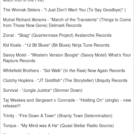
The Womak Sisters - "I Just Don't Want You (To Say Goodbye)" (
Muhal Richard Abrams - "March of the Transients" (Things to Come
from Those Now Gone) Delmark Records
Zonal - "Skag" (Quartermass Project) Avalanche Records
Kid Koala - "12 Bit Blues" (Bit Blues) Ninja Tune Records
Savoy Motel - "Western Version Boogie" (Savoy Motel) What's Your
Rapture Records
Whitefield Brothers - "Sol Walk" (In the Raw) Now Again Records
Clutchy Hopkins - "JT Goldfish" (The Storyteller) Ubiquity Records
Survival - "Jungle Justice" (Simmer Down)
Taj Weekes and Sergeant x Comrade - "Holding On" (single) - new
release!!!
Trinity - "Fire Down A Town" (Shanty Town Determination)
Torque - "My Mind was A Ha" (Quasi Stellar Radio Source)